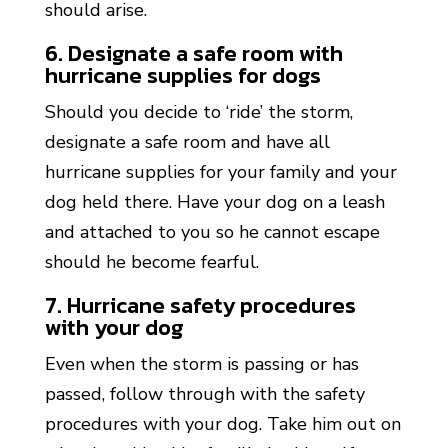
should arise.
6. Designate a safe room with
hurricane supplies for dogs
Should you decide to ‘ride’ the storm,
designate a safe room and have all
hurricane supplies for your family and your
dog held there. Have your dog on a leash
and attached to you so he cannot escape
should he become fearful.
7. Hurricane safety procedures
with your dog
Even when the storm is passing or has
passed, follow through with the safety
procedures with your dog. Take him out on