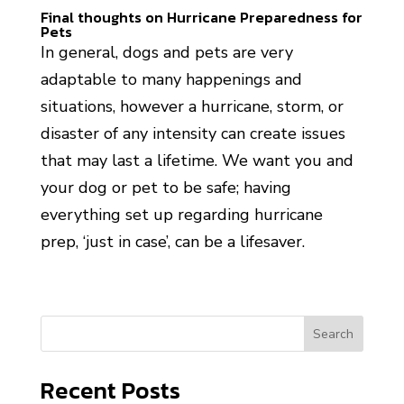
Final thoughts on Hurricane Preparedness for
Pets
In general, dogs and pets are very
adaptable to many happenings and
situations, however a hurricane, storm, or
disaster of any intensity can create issues
that may last a lifetime. We want you and
your dog or pet to be safe; having
everything set up regarding hurricane
prep, ‘just in case’, can be a lifesaver.
Search
Recent Posts