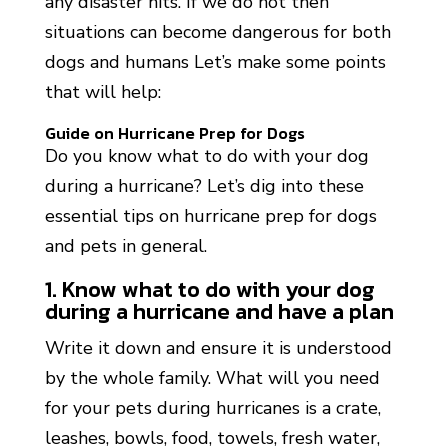
any disaster hits. If we do not then
situations can become dangerous for both
dogs and humans Let’s make some points
that will help:
Guide on Hurricane Prep for Dogs
Do you know what to do with your dog
during a hurricane? Let’s dig into these
essential tips on hurricane prep for dogs
and pets in general.
1. Know what to do with your dog
during a hurricane and have a plan
Write it down and ensure it is understood
by the whole family. What will you need
for your pets during hurricanes is a crate,
leashes, bowls, food, towels, fresh water,