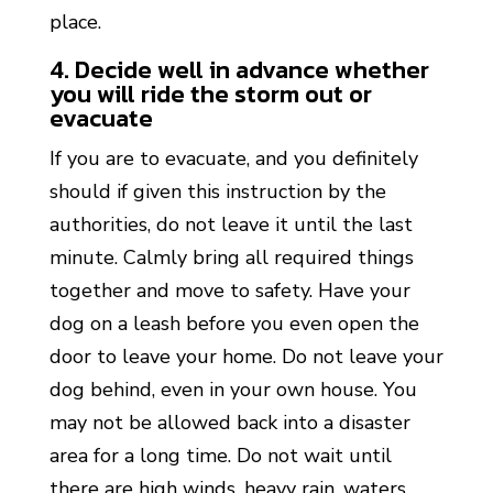
place.
4. Decide well in advance whether
you will ride the storm out or
evacuate
If you are to evacuate, and you definitely
should if given this instruction by the
authorities, do not leave it until the last
minute. Calmly bring all required things
together and move to safety. Have your
dog on a leash before you even open the
door to leave your home. Do not leave your
dog behind, even in your own house. You
may not be allowed back into a disaster
area for a long time. Do not wait until
there are high winds, heavy rain, waters