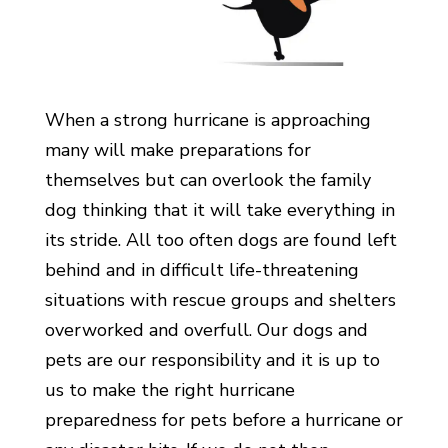
When a strong hurricane is approaching
many will make preparations for
themselves but can overlook the family
dog thinking that it will take everything in
its stride. All too often dogs are found left
behind and in difficult life-threatening
situations with rescue groups and shelters
overworked and overfull. Our dogs and
pets are our responsibility and it is up to
us to make the right hurricane
preparedness for pets before a hurricane or