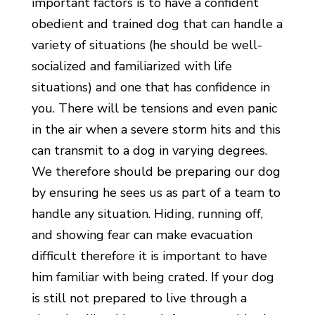
important factors is to have a confident
obedient and trained dog that can handle a
variety of situations (he should be well-
socialized and familiarized with life
situations) and one that has confidence in
you. There will be tensions and even panic
in the air when a severe storm hits and this
can transmit to a dog in varying degrees.
We therefore should be preparing our dog
by ensuring he sees us as part of a team to
handle any situation. Hiding, running off,
and showing fear can make evacuation
difficult therefore it is important to have
him familiar with being crated. If your dog
is still not prepared to live through a