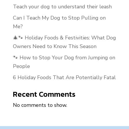
Teach your dog to understand their leash
Can I Teach My Dog to Stop Pulling on
Me?
🎄🐾 Holiday Foods & Festivities: What Dog
Owners Need to Know This Season
🐾 How to Stop Your Dog from Jumping on
People
6 Holiday Foods That Are Potentially Fatal
Recent Comments
No comments to show.