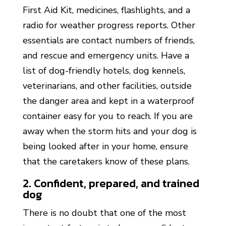
First Aid Kit, medicines, flashlights, and a
radio for weather progress reports. Other
essentials are contact numbers of friends,
and rescue and emergency units. Have a
list of dog-friendly hotels, dog kennels,
veterinarians, and other facilities, outside
the danger area and kept in a waterproof
container easy for you to reach. If you are
away when the storm hits and your dog is
being looked after in your home, ensure
that the caretakers know of these plans.
‍2. Confident, prepared, and trained
dog
There is no doubt that one of the most