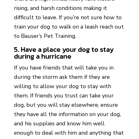
rising, and harsh conditions making it
difficult to leave. If you’re not sure how to
train your dog to walk on a leash reach out
to Bauser’s Pet Training.
5. Have a place your dog to stay
during a hurricane
If you have friends that will take you in
during the storm ask them if they are
willing to allow your dog to stay with
them. If friends you trust can take your
dog, but you will stay elsewhere, ensure
they have all the information on your dog,
and his supplies and know him well
enough to deal with him and anything that