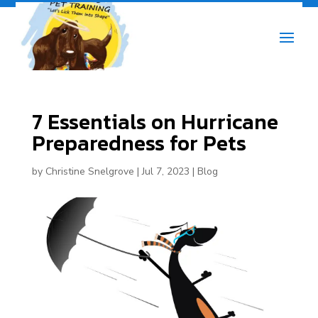
7 Essentials on Hurricane
Preparedness for Pets
by
Christine Snelgrove
|
Jul 7, 2023
|
Blog