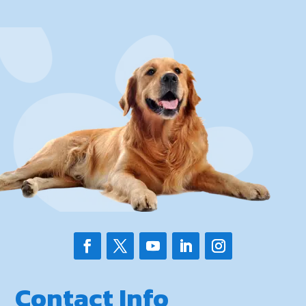
Contact Info