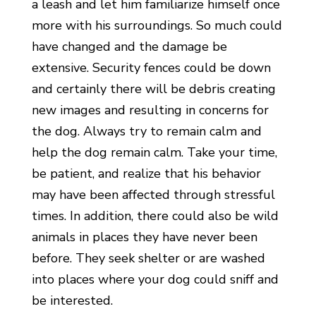
a leash and let him familiarize himself once
more with his surroundings. So much could
have changed and the damage be
extensive. Security fences could be down
and certainly there will be debris creating
new images and resulting in concerns for
the dog. Always try to remain calm and
help the dog remain calm. Take your time,
be patient, and realize that his behavior
may have been affected through stressful
times. In addition, there could also be wild
animals in places they have never been
before. They seek shelter or are washed
into places where your dog could sniff and
be interested.