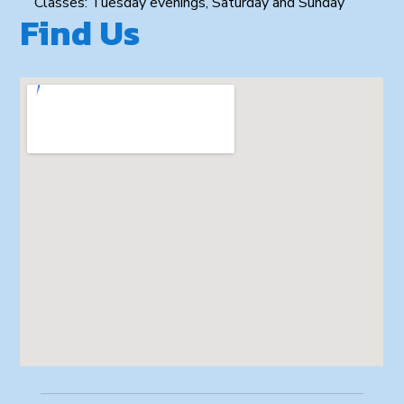
Classes: Tuesday evenings, Saturday and Sunday
Find Us