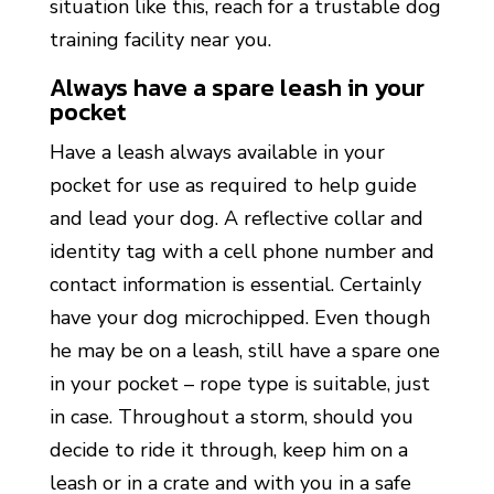
situation like this, reach for a trustable dog
training facility near you.
Always have a spare leash in your
pocket
Have a leash always available in your
pocket for use as required to help guide
and lead your dog. A reflective collar and
identity tag with a cell phone number and
contact information is essential. Certainly
have your dog microchipped. Even though
he may be on a leash, still have a spare one
in your pocket – rope type is suitable, just
in case. Throughout a storm, should you
decide to ride it through, keep him on a
leash or in a crate and with you in a safe