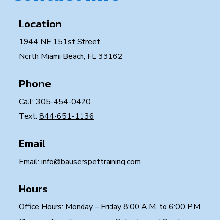
Location
1944 NE 151st Street
North Miami Beach, FL 33162
Phone
Call:
305-454-0420
Text:
844-651-1136
Email
Email:
info@bauserspettraining.com
Hours
Office Hours: Monday – Friday 8:00 A.M. to 6:00 P.M.