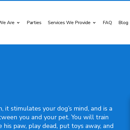
We Are
Parties
Services We Provide
FAQ
Blog
, it stimulates your dog’s mind, and is a
ween you and your pet. You will train
e his paw, play dead, put toys away, and