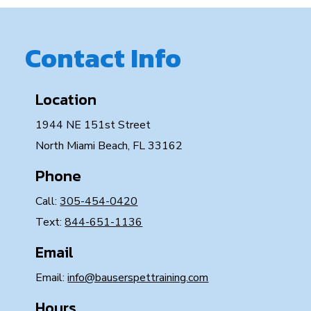
Contact Info
Location
1944 NE 151st Street
North Miami Beach, FL 33162
Phone
Call:
305-454-0420
Text:
844-651-1136
Email
Email:
info@bauserspettraining.com
Hours