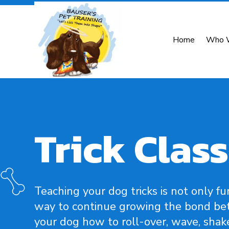
Home
Who 
Trick Class
Teaching your dog tricks is not only fun
way to continue growing the bond bet
your dog how to roll-over, wave, shak