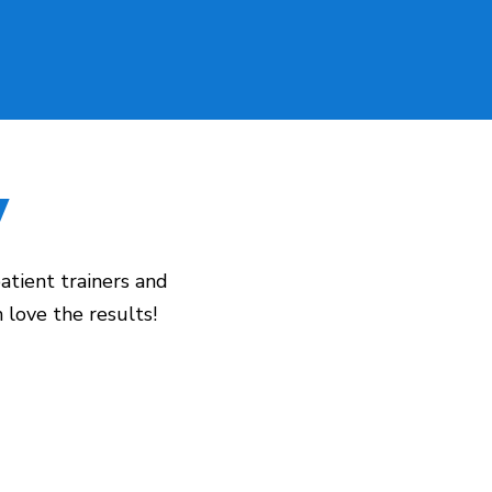
y
atient trainers and
love the results!