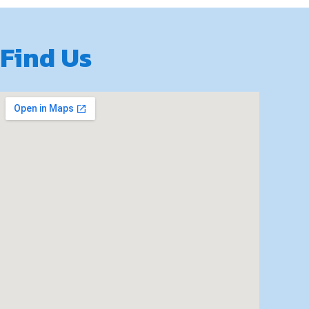
Find Us