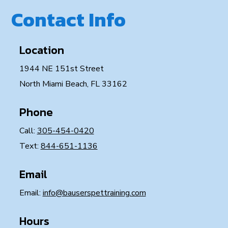
Contact Info
Location
1944 NE 151st Street
North Miami Beach, FL 33162
Phone
Call:
305-454-0420
Text:
844-651-1136
Email
Email:
info@bauserspettraining.com
Hours