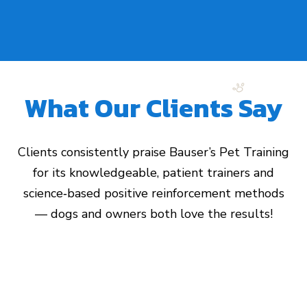
What Our Clients Say
Clients consistently praise Bauser’s Pet Training
for its knowledgeable, patient trainers and
science‑based positive reinforcement methods
— dogs and owners both love the results!