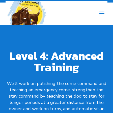
Level 4: Advanced
Training
We’ll work on polishing the come command and
teaching an emergency come, strengthen the
stay command by teaching the dog to stay for
longer periods at a greater distance from the
owner and work on turns, and automatic sit-in