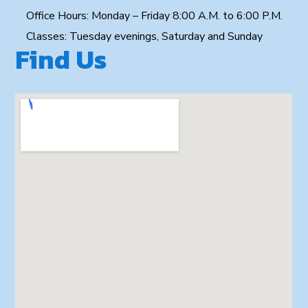
Office Hours: Monday – Friday 8:00 A.M. to 6:00 P.M.
Classes: Tuesday evenings, Saturday and Sunday
Find Us