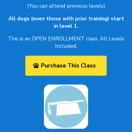
(You can attend previous levels)
All dogs (even those with prior training) start
in level 1.
This is an OPEN ENROLLMENT class. All Levels
Included.
Purchase This Class