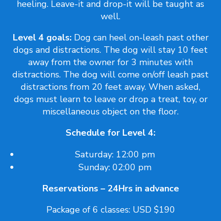
heeling. Leave-it and drop-it will be taught as
well.
Level 4 goals:
Dog can heel on-leash past other
dogs and distractions. The dog will stay 10 feet
away from the owner for 3 minutes with
distractions. The dog will come on/off leash past
distractions from 20 feet away. When asked,
dogs must learn to leave or drop a treat, toy, or
miscellaneous object on the floor.
Schedule for Level 4:
Saturday: 12:00 pm
Sunday: 02:00 pm
Reservations – 24Hrs in advance
Package of 6 classes: USD $190